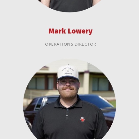
Mark Lowery
OPERATIONS DIRECTOR