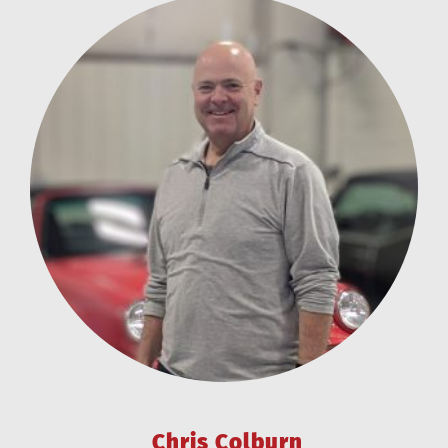
Chris Colburn