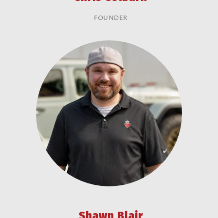
FOUNDER
Shawn Blair