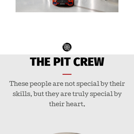
THE PIT CREW
These people are not special by their
skills, but they are truly special by
their heart.