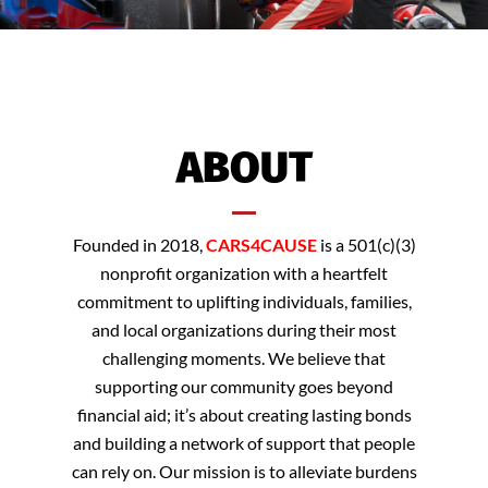
ABOUT
Founded in 2018,
CARS4CAUSE
is a 501(c)(3)
nonprofit organization with a heartfelt
commitment to uplifting individuals, families,
and local organizations during their most
challenging moments. We believe that
supporting our community goes beyond
financial aid; it’s about creating lasting bonds
and building a network of support that people
can rely on. Our mission is to alleviate burdens