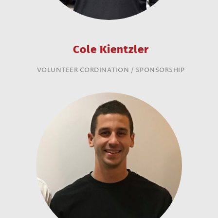
Cole Kientzler
VOLUNTEER CORDINATION / SPONSORSHIP