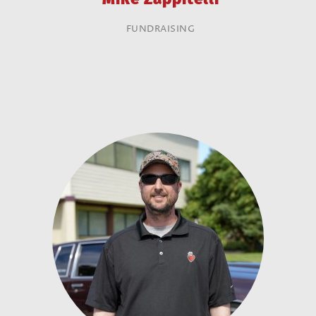
FUNDRAISING