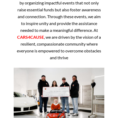
by organizing impactful events that not only
raise essential funds but also foster awareness
and connection. Through these events, we aim
to inspire unity and provide the assistance
needed to make a meaningful difference. At
CARS4CAUSE
, we are driven by the vision of a
resilient, compassionate community where
everyone is empowered to overcome obstacles
and thrive