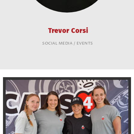
Trevor Corsi
SOCIAL MEDIA / EVENTS