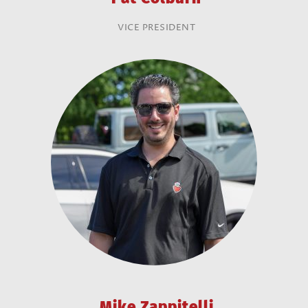
VICE PRESIDENT
Mike Zappitelli