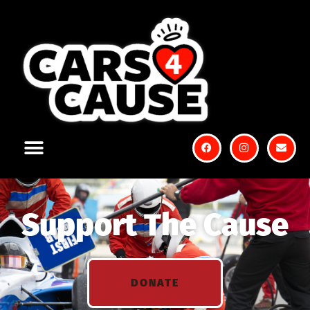
Support The Cause
DONATE