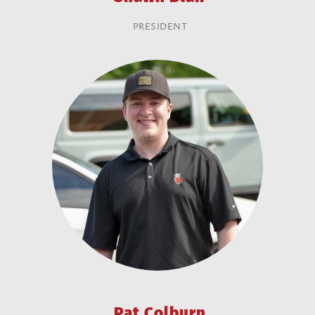
PRESIDENT
Pat Colburn